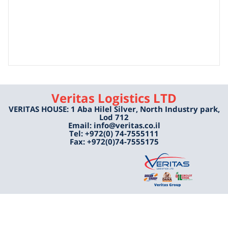
Veritas Logistics LTD
VERITAS HOUSE: 1 Aba Hilel Silver, North Industry park,
Lod 712
Email: info@veritas.co.il
Tel: +972(0) 74-7555111
Fax: +972(0)74-7555175