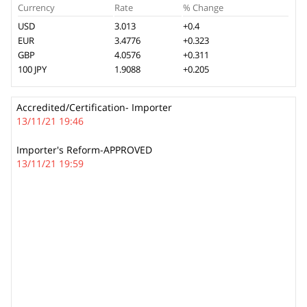
Currency
Rate
% Change
USD
3.013
+0.4
EUR
3.4776
+0.323
GBP
4.0576
+0.311
100 JPY
1.9088
+0.205
Accredited/Certification- Importer
13/11/21 19:46
Importer's Reform-APPROVED
13/11/21 19:59