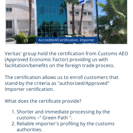
Accredited/Certification- Importer
Veritas' group hold the certification from Customs AEO
(Approved Economic Factor) providing us with
facilitation/benefits on the foreign trade process.
The certification allows us to enroll customers that
stand-by the criteria as "authorized/Approved"
Importer certification.
What does the certificate provide?
Shorter and immediate processing by the
customs –" Green Path ".
Reliable importer's profiling by the customs
authorities.