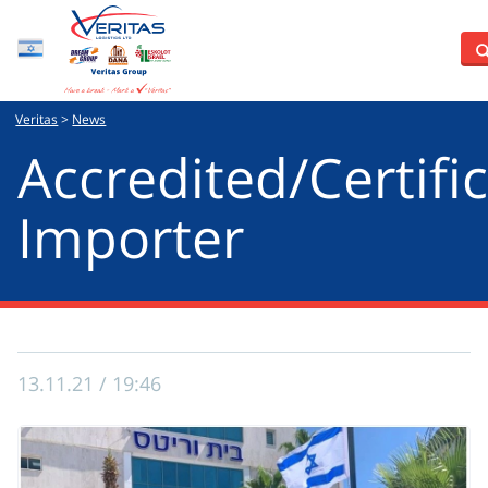
Hebrew
Veritas
>
News
Accredited/Certific
Importer
13.11.21 / 19:46