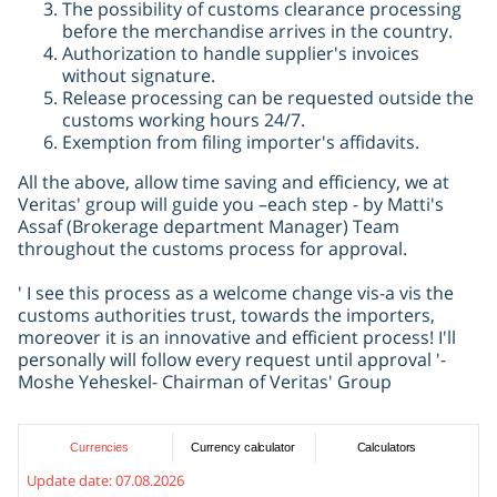
The possibility of customs clearance processing
before the merchandise arrives in the country.
Authorization to handle supplier's invoices
without signature.
Release processing can be requested outside the
customs working hours 24/7.
Exemption from filing importer's affidavits.
All the above, allow time saving and efficiency, we at
Veritas' group will guide you –each step - by Matti's
Assaf (Brokerage department Manager) Team
throughout the customs process for approval.
' I see this process as a welcome change vis-a vis the
customs authorities trust, towards the importers,
moreover it is an innovative and efficient process! I'll
personally will follow every request until approval '-
Moshe Yeheskel- Chairman of Veritas' Group
Currencies
Currency calculator
Calculators
Update date:
07.08.2026